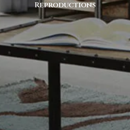
Reproductions