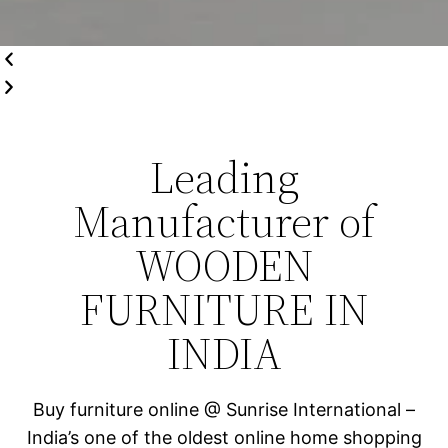
Leading
Manufacturer of
WOODEN
FURNITURE IN
INDIA
Buy furniture online @ Sunrise International –
India’s one of the oldest online home shopping