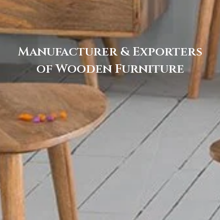
Manufacturer & Exporters
of Wooden Furniture