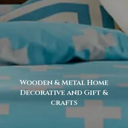
Wooden & Metal Home
Decorative and Gift &
crafts