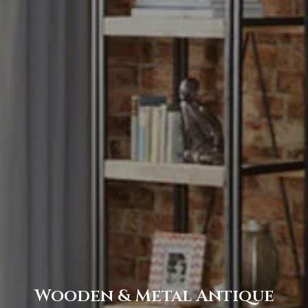
Wooden & Metal Antique