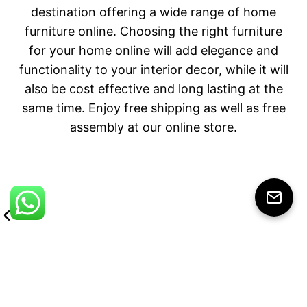
destination offering a wide range of home
furniture online. Choosing the right furniture
for your home online will add elegance and
functionality to your interior decor, while it will
also be cost effective and long lasting at the
same time. Enjoy free shipping as well as free
assembly at our online store.