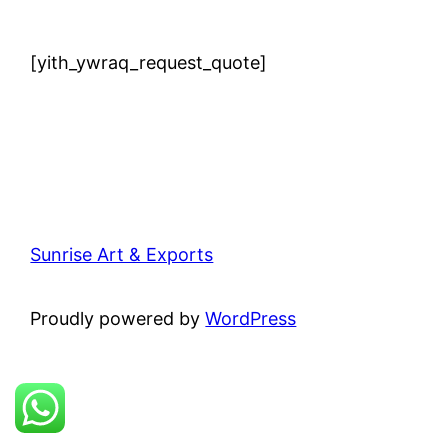
[yith_ywraq_request_quote]
Sunrise Art & Exports
Proudly powered by
WordPress