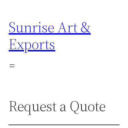
Sunrise Art &
Exports
Request a Quote